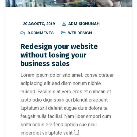
20 AGOSTO, 2019
ADMISIONUNAH
0 COMMENTS
WEB DESIGN
Redesign your website
without losing your
business sales
Lorem ipsum dolor sito amet, conse ctetuer
adipiscing elit sed diam nonum nibhie
euisod. Facilisis at vero eros et cumsan et
iusto odio dignissim qui blandit praesent
luptatum zril delenit augue duis dolore te
feugait nulla facilisi. Nam liber empori cum
solta nobis eleifend option cue nihil
imperdiet voluptate velit […]