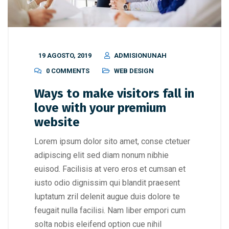
19 AGOSTO, 2019
ADMISIONUNAH
0 COMMENTS
WEB DESIGN
Ways to make visitors fall in
love with your premium
website
Lorem ipsum dolor sito amet, conse ctetuer
adipiscing elit sed diam nonum nibhie
euisod. Facilisis at vero eros et cumsan et
iusto odio dignissim qui blandit praesent
luptatum zril delenit augue duis dolore te
feugait nulla facilisi. Nam liber empori cum
solta nobis eleifend option cue nihil