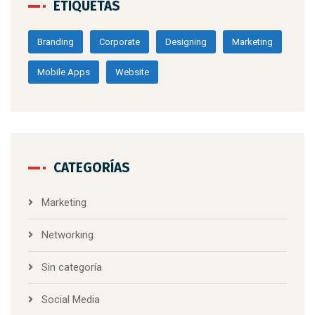
ETIQUETAS
Branding
Corporate
Designing
Marketing
Mobile Apps
Website
CATEGORÍAS
Marketing
Networking
Sin categoría
Social Media