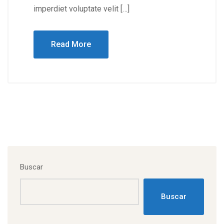
imperdiet voluptate velit […]
Read More
Buscar
Buscar