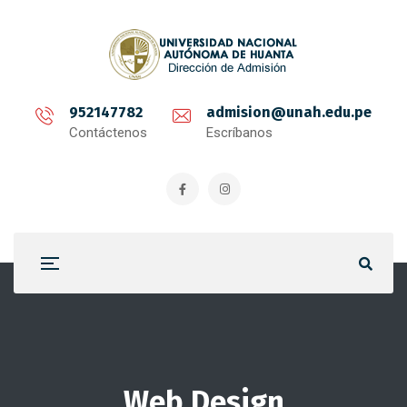
952147782
admision@unah.edu.pe
Contáctenos
Escríbanos
Web Design