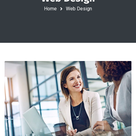
Home
Web Design