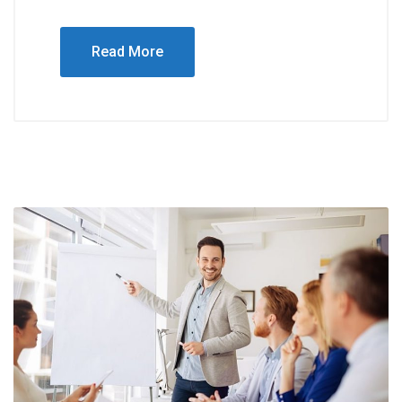
Read More