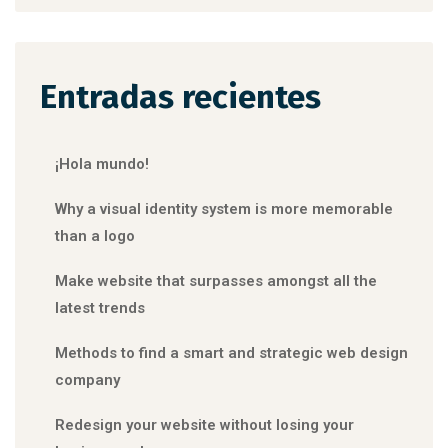
Entradas recientes
¡Hola mundo!
Why a visual identity system is more memorable
than a logo
Make website that surpasses amongst all the
latest trends
Methods to find a smart and strategic web design
company
Redesign your website without losing your