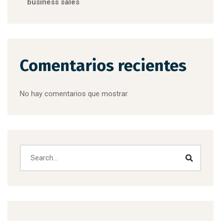
business sales
Comentarios recientes
No hay comentarios que mostrar.