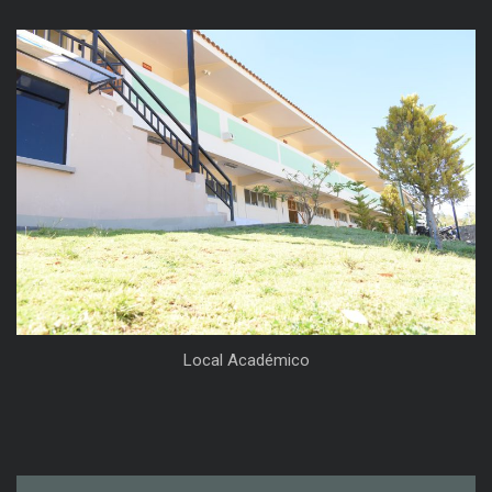
Local Académico