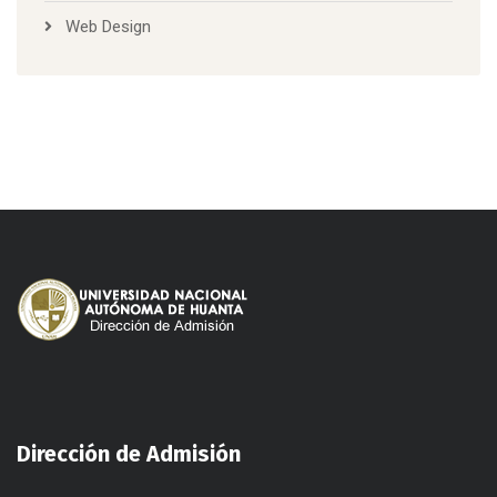
Web Design
Dirección de Admisión