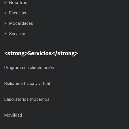
Nosotros
Escuelas
Modalidades
Servicios
<strong>Servicios</strong>
Programa de alimentación
Biblioteca física y virtual
Laboratorios modernos
Movilidad